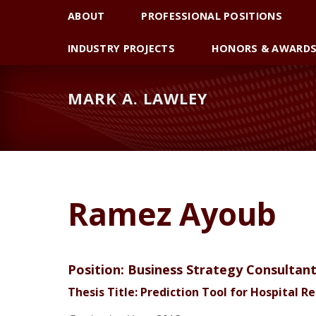
Skip
Skip
Skip
ABOUT
PROFESSIONAL POSITIONS
to
to
to
primary
main
primary
INDUSTRY PROJECTS
HONORS & AWARD
navigation
content
sidebar
MARK A. LAWLEY
Ramez Ayoub
Position: Business Strategy Consultan
Thesis Title: Prediction Tool for Hospital 