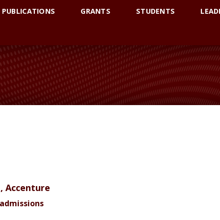
PUBLICATIONS
GRANTS
STUDENTS
LEAD
S
t, Accenture
Readmissions