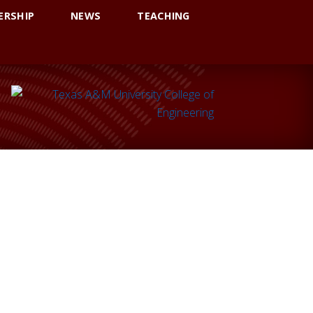
ERSHIP
NEWS
TEACHING