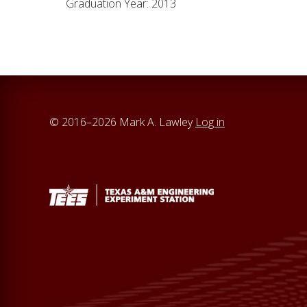
Graduation Year: 2013
© 2016–2026 Mark A. Lawley
Log in