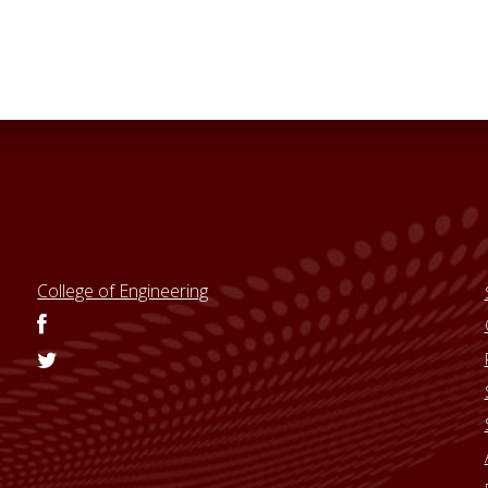
College of Engineering