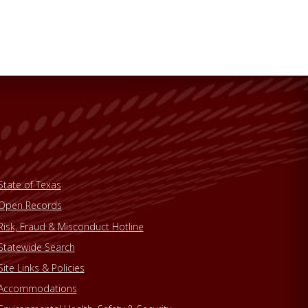
State of Texas
Open Records
Risk, Fraud & Misconduct Hotline
Statewide Search
Site Links & Policies
Accommodations